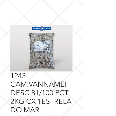
1243
CAM.VANNAMEI
DESC 81/100 PCT
2KG CX 1ESTRELA
DO MAR