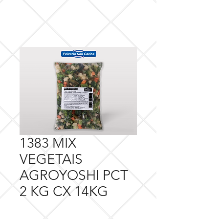
1383 MIX
VEGETAIS
AGROYOSHI PCT
2 KG CX 14KG