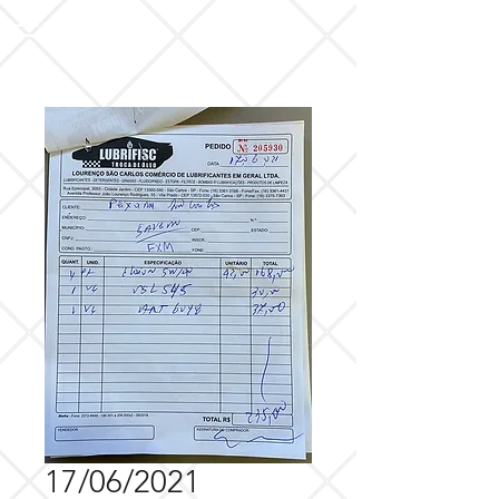
17/06/2021