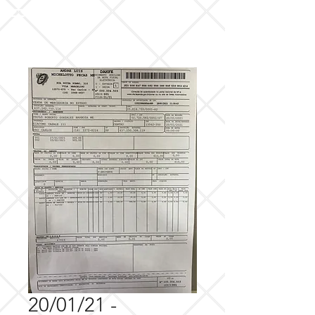
20/01/21 -