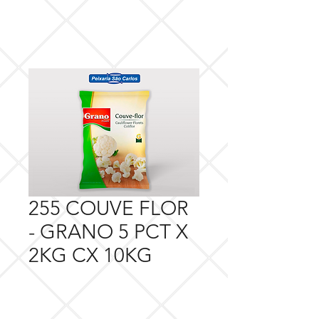
255 COUVE FLOR
- GRANO 5 PCT X
2KG CX 10KG