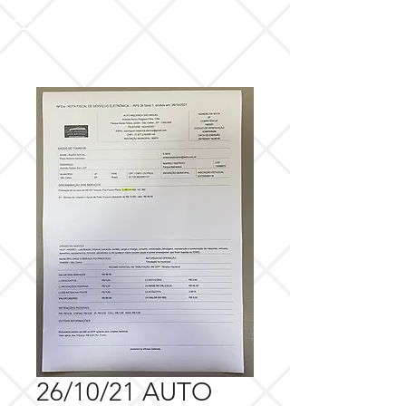
26/10/21 AUTO